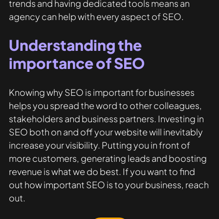
trends and having dedicated tools means an 
agency can help with every aspect of SEO. 
Understanding the 
importance of SEO
Knowing why SEO is important for businesses 
helps you spread the word to other colleagues, 
stakeholders and business partners. Investing in 
SEO both on and off your website will inevitably 
increase your visibility. Putting you in front of 
more customers, generating leads and boosting 
revenue is what we do best. If you want to find 
out how important SEO is to your business, reach 
out.