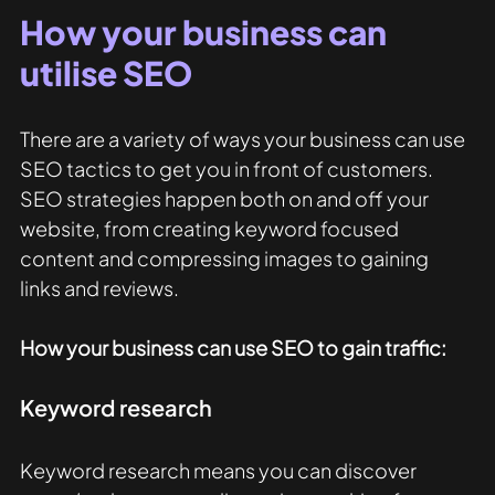
How your business can 
utilise SEO
There are a variety of ways your business can use 
SEO tactics to get you in front of customers. 
SEO strategies happen both on and off your 
website, from creating keyword focused 
content and compressing images to gaining 
links and reviews. 
How your business can use SEO to gain traffic: 
Keyword research
Keyword research means you can discover 