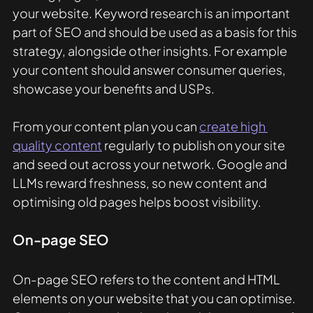
your website. Keyword research is an important 
part of SEO and should be used as a basis for this 
strategy, alongside other insights. For example 
your content should answer consumer queries, 
showcase your benefits and USPs.
From your content plan you can 
create high 
quality content
 regularly to publish on your site 
and seed out across your network. Google and 
LLMs reward freshness, so new content and 
optimising old pages helps boost visibility. 
On-page SEO
On-page SEO refers to the content and HTML 
elements on your website that you can optimise. 