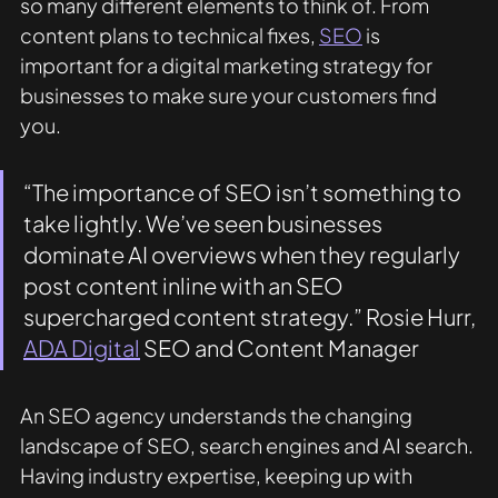
so many different elements to think of. From 
content plans to technical fixes, 
SEO
 is 
important for a digital marketing strategy for 
businesses to make sure your customers find 
you. 
“The importance of SEO isn’t something to 
take lightly. We’ve seen businesses 
dominate AI overviews when they regularly 
post content inline with an SEO 
supercharged content strategy.” Rosie Hurr, 
ADA Digital
 SEO and Content Manager 
An SEO agency understands the changing 
landscape of SEO, search engines and AI search. 
Having industry expertise, keeping up with 