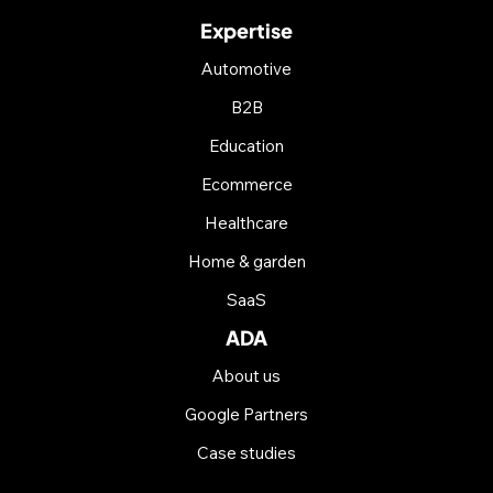
Expertise
Automotive
B2B
Education
Ecommerce
Healthcare
Home & garden
SaaS
ADA
About us
Google Partners
Case studies