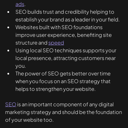
ads
.
SEO builds trust and credibility helping to 
establish your brand as a leader in your field. 
Websites built with SEO foundations 
improve user experience, benefiting site 
structure and 
speed
Using local SEO techniques supports your 
local presence, attracting customers near 
you. 
The power of SEO gets better over time 
when you focus on an SEO strategy that 
helps to strengthen your website. 
SEO
 is an important component of any digital 
marketing strategy and should be the foundation 
of your website too. 