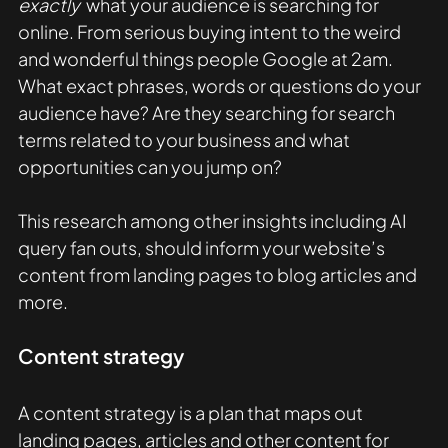
exactly 
 what your audience is searching for 
online. From serious buying intent to the weird 
and wonderful things people Google at 2am. 
What exact phrases, words or questions do your 
audience have? Are they searching for search 
terms related to your business and what 
opportunities can you jump on?  
This research among other insights including AI 
query fan outs, should inform your website’s 
content from landing pages to blog articles and 
more.
Content strategy
A content strategy is a plan that maps out 
landing pages, articles and other content for 