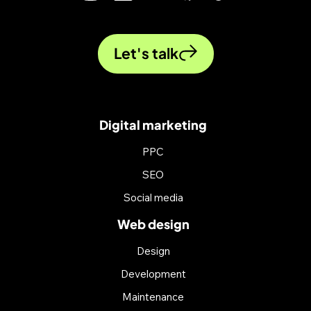
Let's talk
Digital marketing
PPC
SEO
Social media
Web design
Design
Development
Maintenance