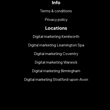
Info
Terms & conditions
Privacy policy
Locations
Digital marketing Kenilworth
Digital marketing Leamington Spa
Digital marketing Coventry
Digital marketing Warwick
Digital marketing Birmingham
Digital marketing Stratford-upon-Avon