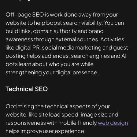
Off-page SEO is work done away from your 
website to help boost search visibility. You can 
build links, domain authority and brand 
awareness through external sources. Activities 
like digital PR, social media marketing and guest 
posting helps audiences, search engines and AI 
bots learn about who you are while 
strengthening your digital presence. 
Technical SEO
Optimising the technical aspects of your 
website, like site load speed, image size and 
responsiveness with mobile friendly 
web design
helps improve user experience. 