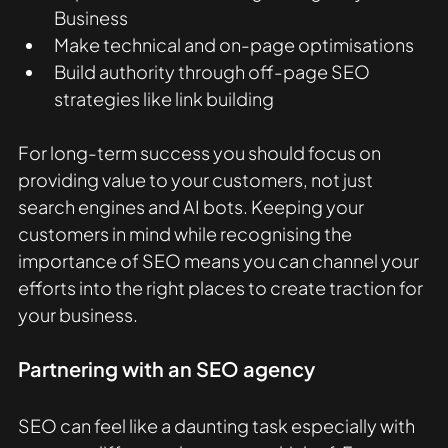
Business
Make technical and on-page optimisations
Build authority through off-page SEO 
strategies like link building
For long-term success you should focus on 
providing value to your customers, not just 
search engines and AI bots. Keeping your 
customers in mind while recognising the 
importance of SEO means you can channel your 
efforts into the right places to create traction for 
your business.
Partnering with an SEO agency
SEO can feel like a daunting task especially with 