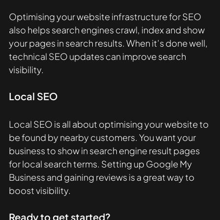
Optimising your website infrastructure for SEO 
also helps search engines crawl, index and show 
your pages in search results. When it’s done well, 
technical SEO updates can improve search 
visibility. 
Local SEO
Local SEO is all about optimising your website to 
be found by nearby customers. You want your 
business to show in search engine result pages 
for local search terms. Setting up Google My 
Business and gaining reviews is a great way to 
boost visibility. 
Ready to get started? 