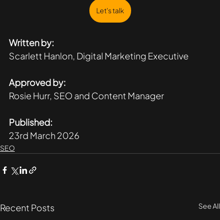
Let's talk
Written by:
Scarlett Hanlon, Digital Marketing Executive 
Approved by:
Rosie Hurr, SEO and Content Manager
Published:
23rd March 2026
SEO
See All
Recent Posts