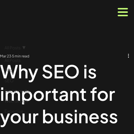
All Posts
Mar 23
5 min read
All Posts
Why SEO is
PPC
SEO
important for
Social media
Web design
your business
Expertise