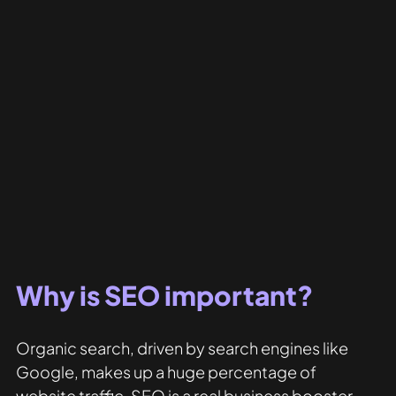
Why is SEO important?
Organic search, driven by search engines like 
Google, makes up a huge percentage of 
website traffic. SEO is a real business booster 