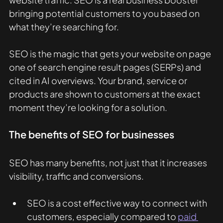
bringing potential customers to you based on 
what they’re searching for.
SEO is the magic that gets your website on page 
one of search engine result pages (SERPs) and 
cited in AI overviews. Your brand, service or 
products are shown to customers at the exact 
moment they’re looking for a solution. 
The benefits of SEO for businesses
SEO has many benefits, not just that it increases 
visibility, traffic and conversions. 
SEO is a cost effective way to connect with 
customers, especially compared to 
paid 