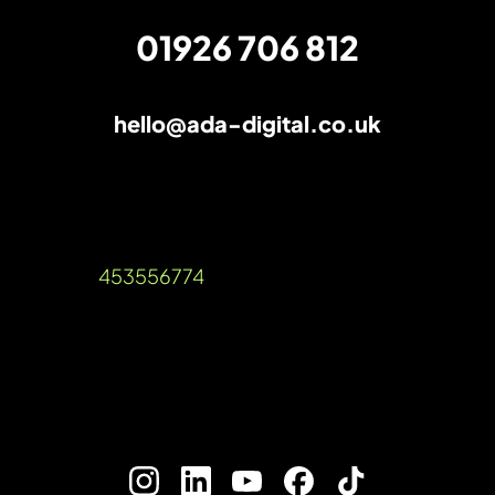
01926 706 812
hello@ada-digital.co.uk
The AI verdict: SEO is still very much
alive
Unit A, Talisman Square, Warwick Road,
Kenilworth, Warwickshire, CV8 1JB
Company Reg: 12536189 VAT Reg
Number:
453556774
©2026 Ada Digital Marketing Ltd​
///blog.urgent.gold