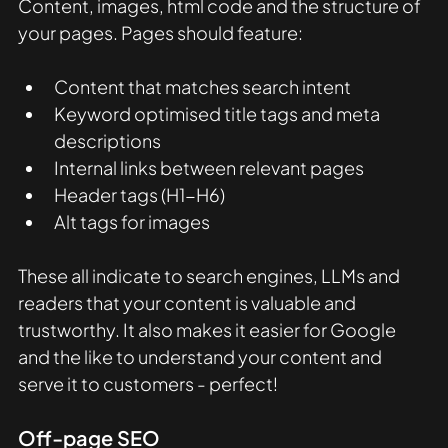
Content, images, html code and the structure of 
your pages. Pages should feature:
Content that matches search intent
Keyword optimised title tags and meta 
descriptions
Internal links between relevant pages
Header tags (H1-H6)
Alt tags for images
These all indicate to search engines, LLMs and 
readers that your content is valuable and 
trustworthy. It also makes it easier for Google 
and the like to understand your content and 
serve it to customers - perfect! 
Off-page SEO