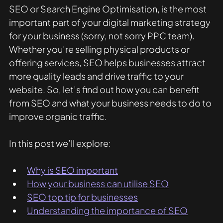
SEO or Search Engine Optimisation, is the most 
important part of your digital marketing strategy 
for your business (sorry, not sorry PPC team). 
Whether you’re selling physical products or 
offering services, SEO helps businesses attract 
more quality leads and drive traffic to your 
website. So, let’s find out how you can benefit 
from SEO and what your business needs to do to 
improve organic traffic. 
In this post we’ll explore:
Why is SEO important
How your business can utilise SEO
SEO top tip for businesses
Understanding the importance of SEO