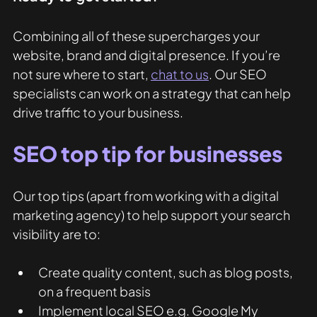
Combining all of these supercharges your 
website, brand and digital presence. If you’re 
not sure where to start, 
chat to us
. Our SEO 
specialists can work on a strategy that can help 
drive traffic to your business. 
SEO top tip for businesses
Our top tips (apart from working with a digital 
marketing agency) to help support your search 
visibility are to:
Create quality content, such as blog posts, 
on a frequent basis
Implement local SEO e.g. Google My 