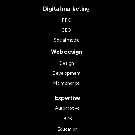
Digital marketing
PPC
SEO
Social media
Web design
Design
Development
Maintenance
Expertise
Automotive
B2B
Education