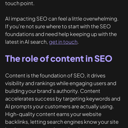
touch point. 
AI impacting SEO can feel a little overwhelming. 
If you’re not sure where to start with the SEO 
foundations and need help keeping up with the 
latest in AI search, 
get in touch
. 
The role of content in SEO
Content is the foundation of SEO, it drives 
visibility and rankings while engaging users and 
building your brand’s authority. Content 
accelerates success by targeting keywords and 
AI prompts your customers are actually using. 
High-quality content earns your website 
backlinks, letting search engines know your site 