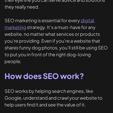
they really need. 
SEO marketing is essential for every 
digital 
marketing
 strategy. It’s a must-have for any 
website, no matter what services or products 
you’re providing. Even if you’re a website that 
shares funny dog photos, you’ll still be using SEO 
to put you in front of the right dog-loving 
people. 
How does SEO work?
SEO works by helping search engines, like 
Google, understand and crawl your website to 
help users find it and see the value of it. 