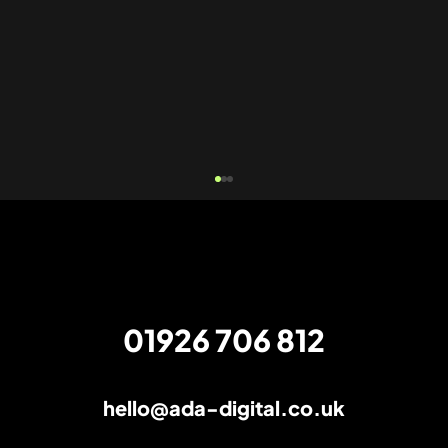
01926 706 812
hello@ada-digital.co.uk
The AI verdict: SEO is still very much
alive