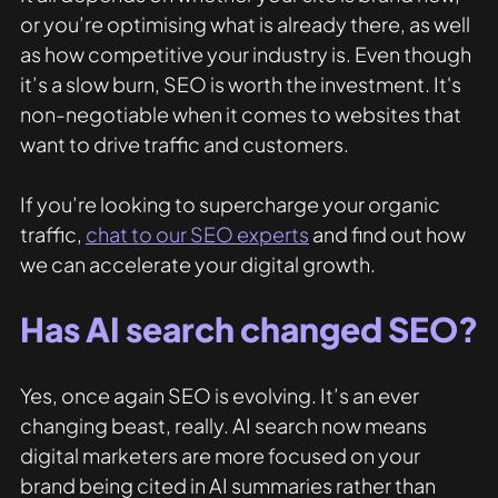
or you’re optimising what is already there, as well 
as how competitive your industry is. Even though 
it’s a slow burn, SEO is worth the investment. It's 
non-negotiable when it comes to websites that 
want to drive traffic and customers. 
If you’re looking to supercharge your organic 
traffic, 
chat to our SEO experts
 and find out how 
we can accelerate your digital growth. 
Has AI search changed SEO?
Yes, once again SEO is evolving. It’s an ever 
changing beast, really. AI search now means 
digital marketers are more focused on your 
brand being cited in AI summaries rather than 