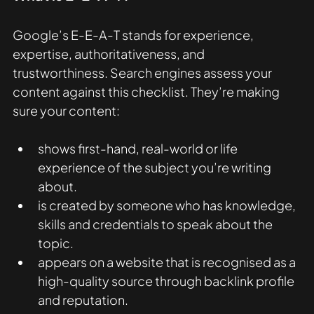
Google’s E-E-A-T stands for experience, 
expertise, authoritativeness, and 
trustworthiness. Search engines assess your 
content against this checklist. They’re making 
sure your content: 
shows first-hand, real-world or life 
experience of the subject you’re writing 
about.
is created by someone who has knowledge, 
skills and credentials to speak about the 
topic.
appears on a website that is recognised as a 
high-quality source through backlink profile 
and reputation.