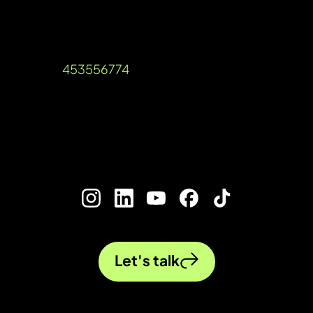
Unit A, Talisman Square, Warwick Road,
Kenilworth, Warwickshire, CV8 1JB
Company Reg: 12536189 VAT Reg
Number:
453556774
©2026 Ada Digital Marketing Ltd​
///blog.urgent.gold
Let's talk