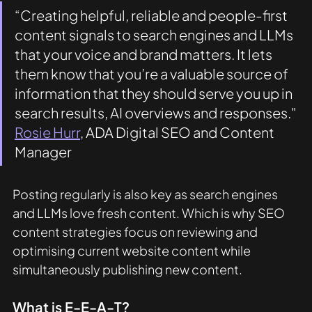
“Creating helpful, reliable and people-first 
content signals to search engines and LLMs 
that your voice and brand matters. It lets 
them know that you’re a valuable source of 
information that they should serve you up in 
search results, AI overviews and responses." 
Rosie Hurr
, ADA Digital SEO and Content 
Manager
Posting regularly is also key as search engines 
and LLMs love fresh content. Which is why SEO 
content strategies focus on reviewing and 
optimising current website content while 
simultaneously publishing new content. 
What is E-E-A-T?