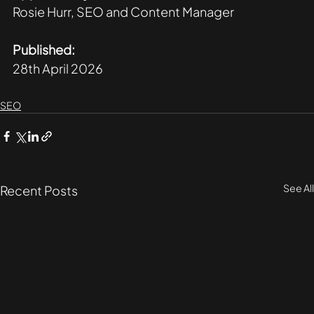
Rosie Hurr, SEO and Content Manager
Published:
28th April 2026
SEO
See All
Recent Posts