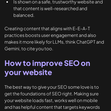
Is shown on a safe, trustworthy website and 
that content is well-researched and 
balanced.  
Creating content that aligns with E-E-A-T 
practices boosts user engagement and also 
makes it more likely for LLMs, think ChatGPT and 
Gemini, to cite you too. 
How to improve SEO on 
your website
The best way to give your SEO some love is to 
get the foundations of SEO right. Making sure 
your website loads fast, works well on mobile 
and has helpful content that targets keywords 