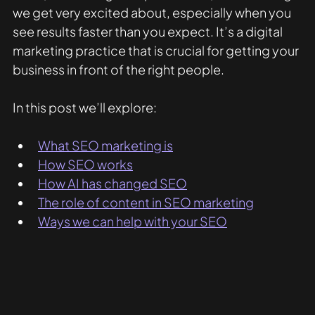
we get very excited about, especially when you 
see results faster than you expect. It’s a digital 
marketing practice that is crucial for getting your 
business in front of the right people. 
In this post we’ll explore:
What SEO marketing is
How SEO works
How AI has changed SEO
The role of content in SEO marketing
Ways we can help with your SEO