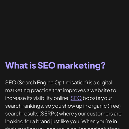
What is SEO marketing?
SEO (Search Engine Optimisation) is a digital 
marketing practice that improves a website to 
increase its visibility online. 
SEO
 boosts your 
search rankings, so you show up in organic (free) 
search results (SERPs) where your customers are 
looking for a brand just like you. When you’re in 
their eye line you can serve advice and solutions 