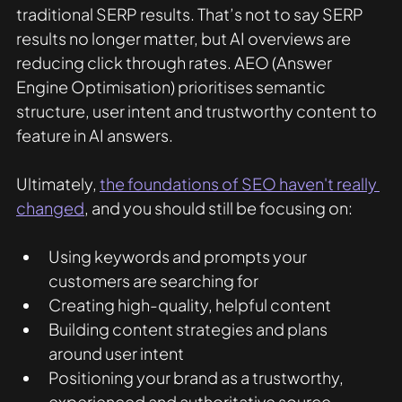
traditional SERP results. That’s not to say SERP 
results no longer matter, but AI overviews are 
reducing click through rates. AEO (Answer 
Engine Optimisation) prioritises semantic 
structure, user intent and trustworthy content to 
feature in AI answers.
Ultimately, 
the foundations of SEO haven't really 
changed
, and you should still be focusing on:
Using keywords and prompts your 
customers are searching for
Creating high-quality, helpful content
Building content strategies and plans 
around user intent
Positioning your brand as a trustworthy, 
experienced and authoritative source