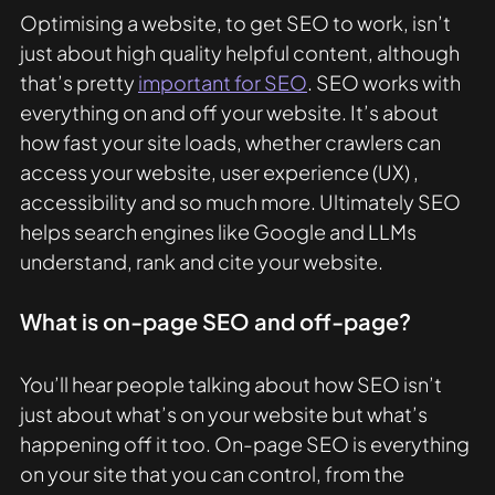
Optimising a website, to get SEO to work, isn’t 
just about high quality helpful content, although 
that’s pretty 
important for SEO
. SEO works with 
everything on and off your website. It’s about 
how fast your site loads, whether crawlers can 
access your website, user experience (UX) , 
accessibility and so much more. Ultimately SEO 
helps search engines like Google and LLMs 
understand, rank and cite your website. 
What is on-page SEO and off-page? 
You’ll hear people talking about how SEO isn’t 
just about what’s on your website but what’s 
happening off it too. On-page SEO is everything 
on your site that you can control, from the 