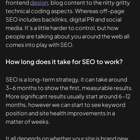
frontend 
design
, blog content to the nitty gritty 
technical coding aspects. Whereas off-page 
SEO includes backlinks, digital PR and social 
media. It’s a little harder to control, but how 
people are talking about you around the web all 
comes into play with SEO. 
How long does it take for SEO to work?
SEO is a long-term strategy, it can take around 
3-6 months to show the first, measurable results. 
More significant results usually start around 6-12 
months, however we can start to see keyword 
position and site health improvements in a 
matter of weeks. 
It all depends on whether your site is brand new, 