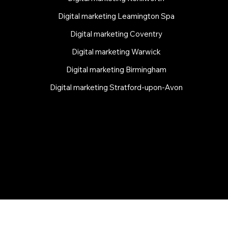
Digital marketing Leamington Spa
Digital marketing Coventry
Digital marketing Warwick
Digital marketing Birmingham
Digital marketing Stratford-upon-Avon