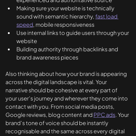
Making sure your website is technically 
sound with semantic hierarchy, 
fast load 
speed
, mobile responsiveness
Use internal links to guide users through your 
website
Building authority through backlinks and 
brand awareness pieces
Also thinking about how your brand is appearing 
across the digital landscape is vital. Your 
narrative should be cohesive at every part of 
your user’s journey and wherever they come into 
contact with you. From social media posts, 
Google reviews, blog content and 
PPC ads
. Your 
brand’s tone of voice should be instantly 
recognisable and the same across every digital 