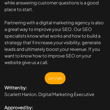
while answering customer questions is a good 
place to start. 
Partnering with a digital marketing agency is also 
a great way to improve your SEO. Our SEO 
specialists know what works and how to build a 
strategy that’ll increase your visibility, generate 
leads and ultimately boost your revenue. If you 
want to know how to improve SEO on your 
website give us a call.
Let's talk
Written by:
Scarlett Hanlon, Digital Marketing Executive
Approved by: