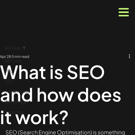
All Posts
Apr 28
5 min read
All Posts
What is SEO
PPC
SEO
and how does
Social media
Web design
it work?
Expertise
SEO (Search Engine Optimisation) is something 