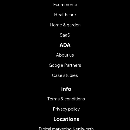
Ecommerce
Healthcare
Home & garden
SaaS
ADA
About us
Google Partners
Case studies
Info
Terms & conditions
Privacy policy
Locations
Digital marketing Kenilworth