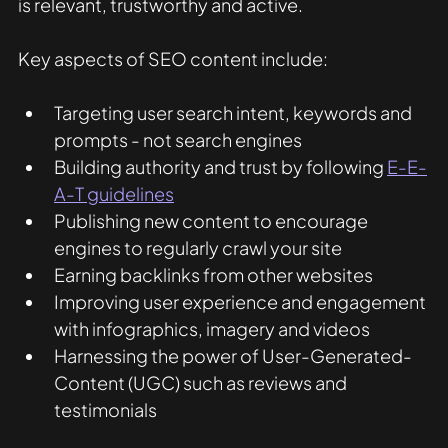
is relevant, trustworthy and active.
Key aspects of SEO content include:
Targeting user search intent, keywords and 
prompts - not search engines
Building authority and trust by following 
E-E-
A-T guidelines
Publishing new content to encourage 
engines to regularly crawl your site
Earning backlinks from other websites
Improving user experience and engagement 
with infographics, imagery and videos
Harnessing the power of User-Generated-
Content (UGC) such as reviews and 
testimonials