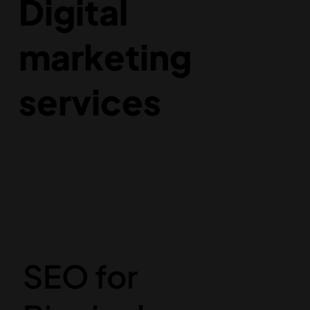
Digital
marketing
services
SEO for