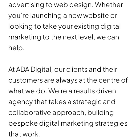
advertising to
web design
. Whether
you’re launching a new website or
looking to take your existing digital
marketing to the next level, we can
help.
At ADA Digital, our clients and their
customers are always at the centre of
what we do. We're a results driven
agency that takes a strategic and
collaborative approach, building
bespoke digital marketing strategies
that work.