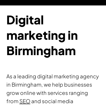
Digital
marketing in
Birmingham
As a leading digital marketing agency
in Birmingham, we help businesses
grow online with services ranging
from
SEO
and social media