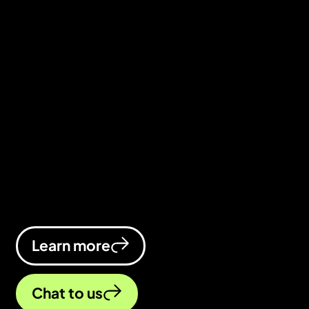
We’ve spent decades helping
businesses grow online, both agency
side and in-house. Now, we’ve
brought all that know-how together at
ADA Digital, delivering a standout
digital marketing agency in
Birmingham (we thought it was only
right to share the love).
Learn more
Chat to us