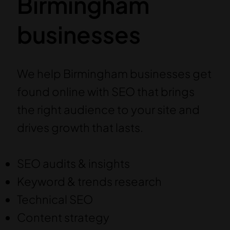
Birmingham
businesses
We help Birmingham businesses get
found online with SEO that brings
the right audience to your site and
drives growth that lasts.
SEO audits & insights
Keyword & trends research
Technical SEO
Content strategy