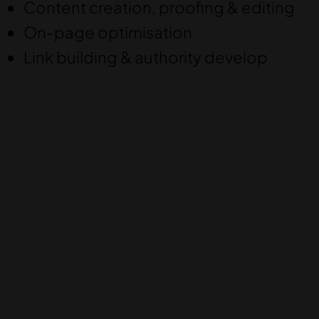
Content creation, proofing & editing
On-page optimisation
Link building & authority develop