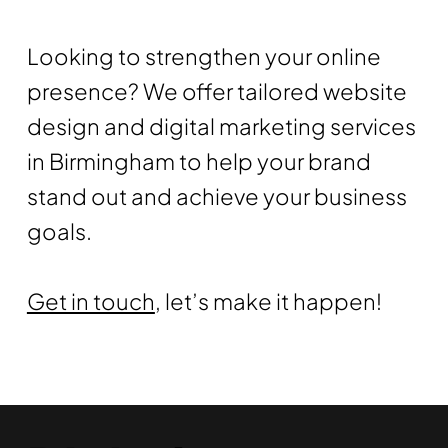
Looking to strengthen your online
presence? We offer tailored website
design and digital marketing services
in Birmingham to help your brand
stand out and achieve your business
goals.
Get in touch
, let’s make it happen!