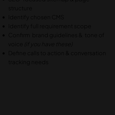
structure
Identify chosen CMS
Identify full requirement scope
Confirm brand guidelines & tone of
voice
(if you have these)
Define calls to action & conversation
tracking needs