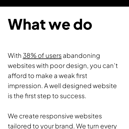
What we do
With
38% of users
abandoning
websites with poor design, you can’t
afford to make a weak first
impression. A well designed website
is the first step to success.
We create responsive websites
tailored to your brand. We turn every