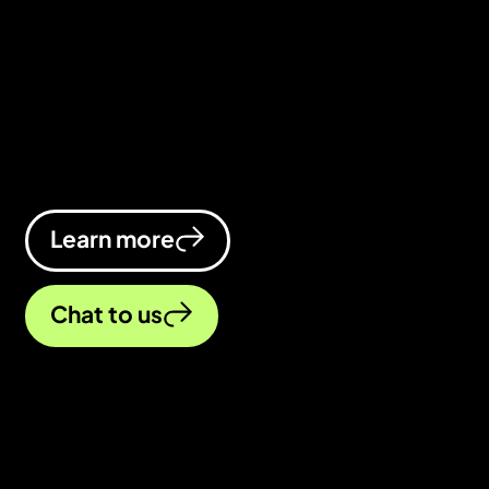
As a web design agency, we design
beautiful, functional websites that turn
browsers into buyers. We’re crazy
about designing websites that help
businesses thrive online.
Learn more
Chat to us