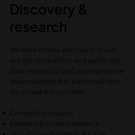
Discovery &
research
We work closely with you to scout
out the competition and gather the
data needed to craft a performance
driven website that stands out from
the crowd and converts.
Competitor analysis
Keyword & content research
SEO-focused sitemap & page