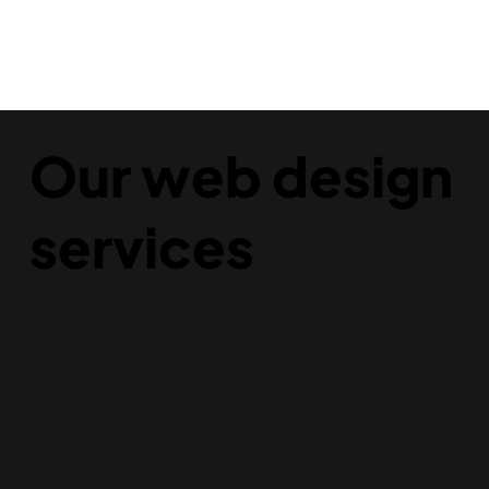
Our web design
services