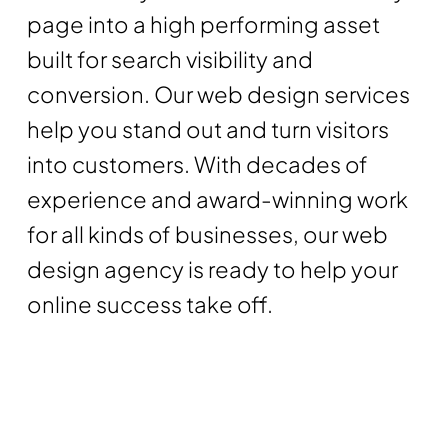
page into a high performing asset
built for search visibility and
conversion. Our web design services
help you stand out and turn visitors
into customers. With decades of
experience and award-winning work
for all kinds of businesses, our web
design agency is ready to help your
online success take off.