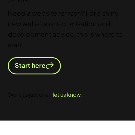
Need a website refresh? For a shiny
new website or optimisation and
development advice, this is where to
start.
Start here
Want to just chat,
let us know.