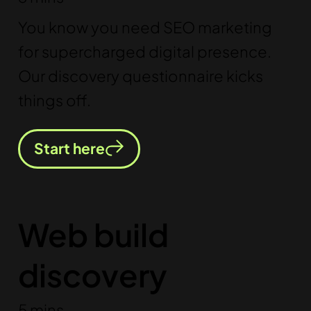
You know you need SEO marketing
for supercharged digital presence.
Our discovery questionnaire kicks
things off.
Start here
Web build
discovery
5 mins