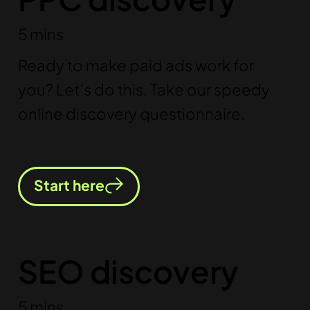
5 mins
Ready to make paid ads work for
you? Let’s do this. Take our speedy
online discovery questionnaire.
Start here
SEO discovery
5 mins