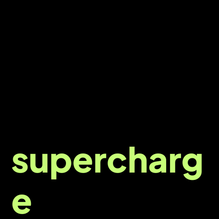
Ready to
supercharg
e
your