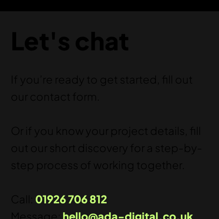
Let's chat
If you’re ready to get started, fill out
our contact form.
Or if you know your project details, fill
out our short discovery for a step-by-
step process of working together.
Call:
01926 706 812
Message:
hello@ada-digital.co.uk