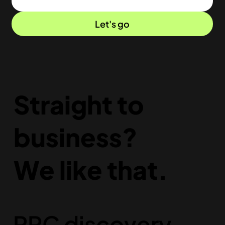
Let's go
Straight to
business?
We like that.
PPC discovery