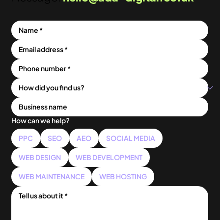
How can we help?
PPC
SEO
AEO
SOCIAL MEDIA
WEB DESIGN
WEB DEVELOPMENT
WEB MAINTENANCE
WEB HOSTING