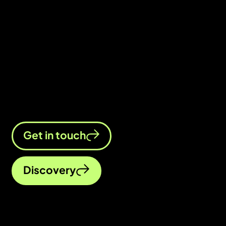
business?
Chat to us whichever way you feel
most comfortable. We’re excited to
get to know you better.
Get in touch
Discovery