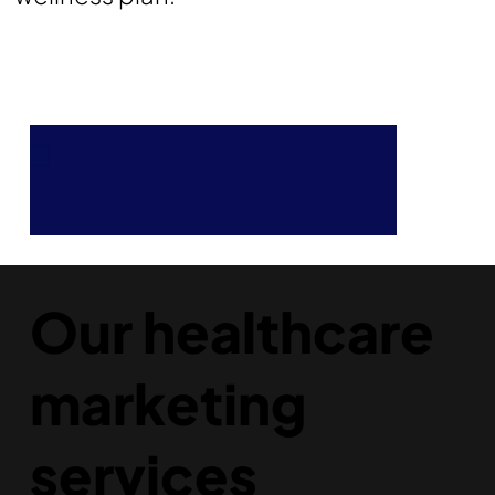
Our healthcare
marketing
services