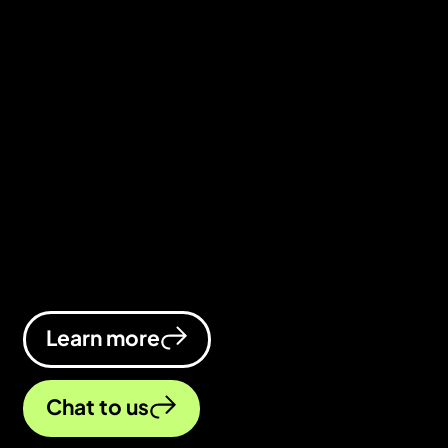
We’re the healthcare digital marketing
agency that gives your online
presence the treatment it deserves.
We’ll keep you at the top of the search
results, inject more visibility into your
brand, and convert visitors into
patients.
Learn more
Chat to us