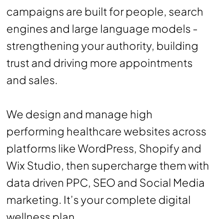
campaigns are built for people, search
engines and large language models -
strengthening your authority, building
trust and driving more appointments
and sales.
We design and manage high
performing healthcare websites across
platforms like WordPress, Shopify and
Wix Studio, then supercharge them with
data driven PPC, SEO and Social Media
marketing. It’s your complete digital
wellness plan.