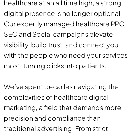
healthcare at an all time high, a strong
digital presence is no longer optional.
Our expertly managed healthcare PPC,
SEO and Social campaigns elevate
visibility, build trust, and connect you
with the people who need your services
most, turning clicks into patients.
We’ve spent decades navigating the
complexities of healthcare digital
marketing, a field that demands more
precision and compliance than
traditional advertising. From strict