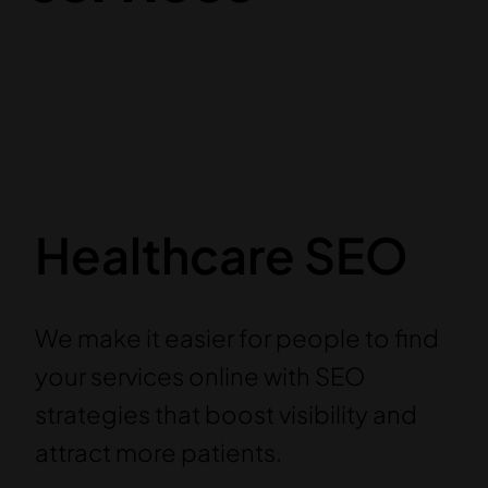
Healthcare SEO
We make it easier for people to find
your services online with SEO
strategies that boost visibility and
attract more patients.