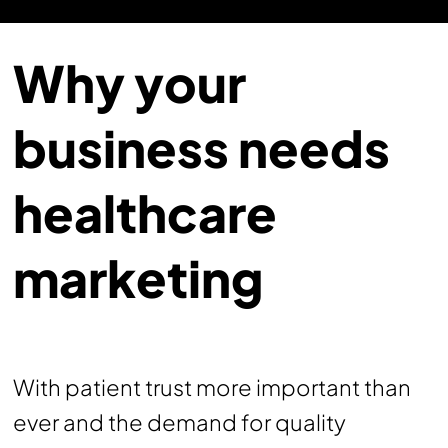
Why your
business needs
healthcare
marketing
With patient trust more important than
ever and the demand for quality