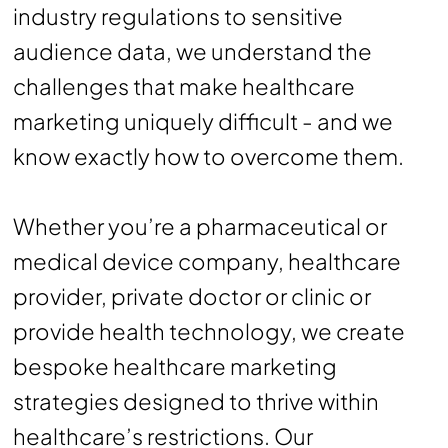
industry regulations to sensitive
audience data, we understand the
challenges that make healthcare
marketing uniquely difficult - and we
know exactly how to overcome them.
Whether you’re a pharmaceutical or
medical device company, healthcare
provider, private doctor or clinic or
provide health technology, we create
bespoke healthcare marketing
strategies designed to thrive within
healthcare’s restrictions. Our