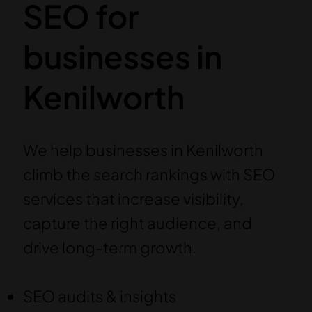
SEO for
businesses in
Kenilworth
We help businesses in Kenilworth
climb the search rankings with SEO
services that increase visibility,
capture the right audience, and
drive long-term growth.
SEO audits & insights