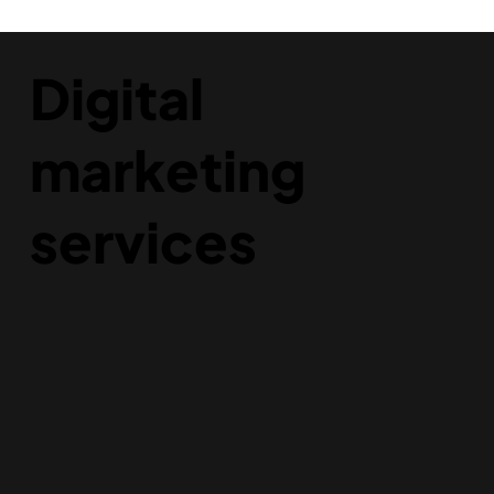
Digital
marketing
services