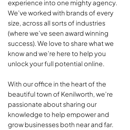
experience into one mighty agency.
We’ve worked with brands of every
size, across all sorts of industries
(where we’ve seen award winning
success). We love to share what we
know and we’re here to help you
unlock your full potential online.
With our office in the heart of the
beautiful town of Kenilworth, we’re
passionate about sharing our
knowledge to help empower and
grow businesses both near and far.