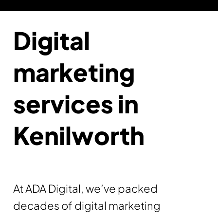
Digital
marketing
services in
Kenilworth
At ADA Digital, we’ve packed
decades of digital marketing