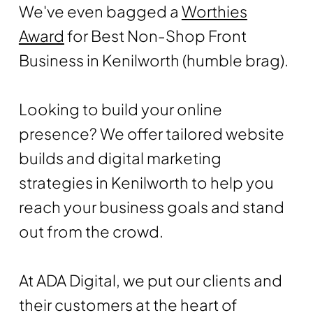
We've even bagged a
Worthies
Award
for Best Non-Shop Front
Business in Kenilworth (humble brag).
Looking to build your online
presence? We offer tailored website
builds and digital marketing
strategies in Kenilworth to help you
reach your business goals and stand
out from the crowd.
At ADA Digital, we put our clients and
their customers at the heart of