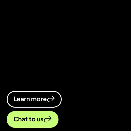
We’re a full-service digital marketing
agency based in Kenilworth,
Warwickshire. Whether you need a
smarter strategy, stronger campaigns,
or a website that finally pulls its weight,
we’re here to help your business thrive
online.
Learn more
Chat to us