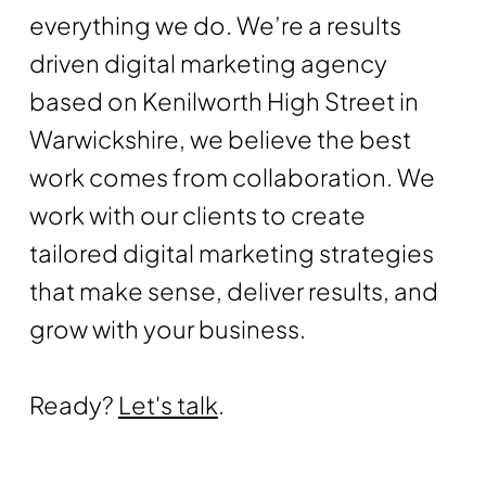
everything we do. We’re a results
driven digital marketing agency
based on Kenilworth High Street in
Warwickshire, we believe the best
work comes from collaboration. We
work with our clients to create
tailored digital marketing strategies
that make sense, deliver results, and
grow with your business.
Ready?
Let's talk
.