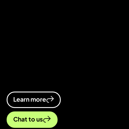
industry
We’re an education digital marketing
agency that makes sure you stay top
of search results and top of the class.
We’ll boost your visibility, drive more
clicks, and turn visitors into learners.
Learn more
Chat to us