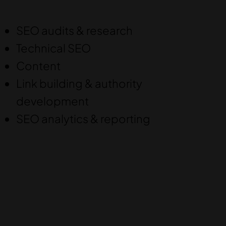
SEO audits & research
Technical SEO
Content
Link building & authority
development
SEO analytics & reporting