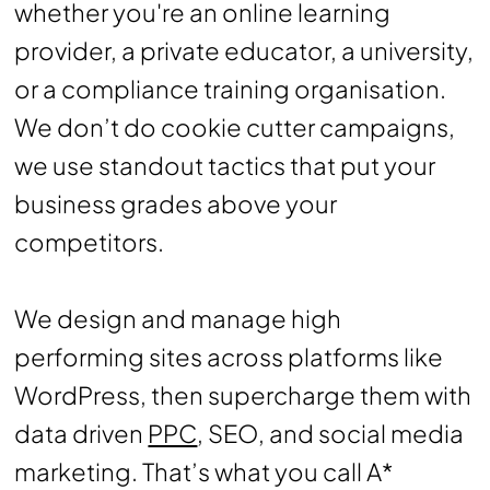
whether you're an online learning
provider, a private educator, a university,
or a compliance training organisation.
We don’t do cookie cutter campaigns,
we use standout tactics that put your
business grades above your
competitors.
We design and manage high
performing sites across platforms like
WordPress, then supercharge them with
data driven
PPC
, SEO, and social media
marketing. That’s what you call A*