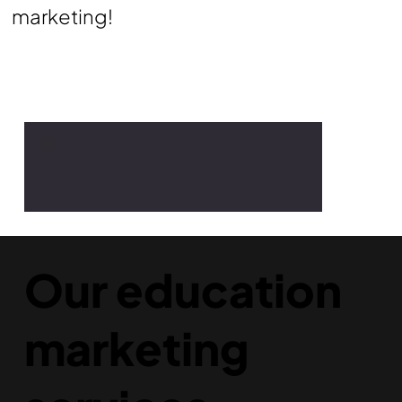
marketing!
Our education
marketing