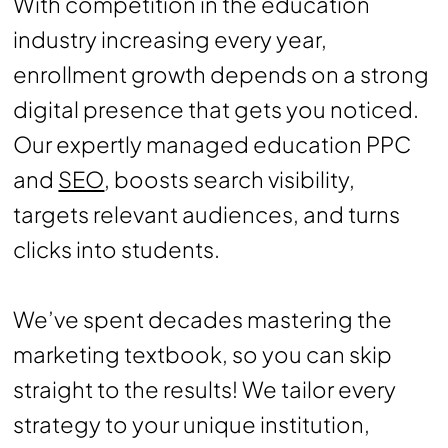
With competition in the education
industry increasing every year,
enrollment growth depends on a strong
digital presence that gets you noticed.
Our expertly managed education PPC
and
SEO
, boosts search visibility,
targets relevant audiences, and turns
clicks into students.
We’ve spent decades mastering the
marketing textbook, so you can skip
straight to the results! We tailor every
strategy to your unique institution,