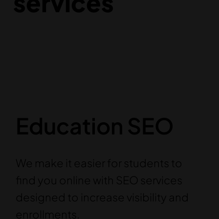
services
Education SEO
We make it easier for students to
find you online with SEO services
designed to increase visibility and
enrollments.