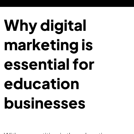
Why digital
marketing is
essential for
education
businesses