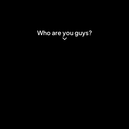
Who are you guys?