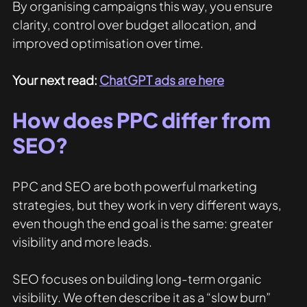
By organising campaigns this way, you ensure 
clarity, control over budget allocation, and 
improved optimisation over time.
Your next read: 
ChatGPT ads are here
How does PPC differ from 
SEO? 
PPC and SEO are both powerful marketing 
strategies, but they work in very different ways, 
even though the end goal is the same: greater 
visibility and more leads.
SEO focuses on building long-term organic 
visibility. We often describe it as a “slow burn” 