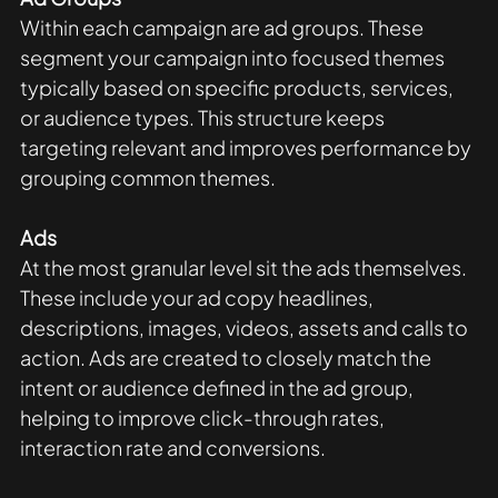
Within each campaign are ad groups. These 
segment your campaign into focused themes 
typically based on specific products, services, 
or audience types. This structure keeps 
targeting relevant and improves performance by 
grouping common themes.
Ads
At the most granular level sit the ads themselves. 
These include your ad copy headlines, 
descriptions, images, videos, assets and calls to 
action. Ads are created to closely match the 
intent or audience defined in the ad group, 
helping to improve click-through rates, 
interaction rate and conversions. 