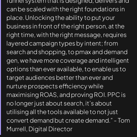
funnel system that is designed, delivers and 
can be scaled with the right foundations in 
place. Unlocking the ability to put your 
business in front of the right person, at the 
right time, with the right message, requires 
layered campaign types by intent; from 
search and shopping, to pmax and demand 
gen, we have more coverage and intelligent 
options than ever available, to enable us to 
target audiences better than ever and 
nurture prospects efficiency while 
maximising ROAS, and proving ROI. PPC is 
no longer just about search, it’s about 
utilising all the tools available to not just 
convert demand but create demand.” - Tom 
Murrell, Digital Director