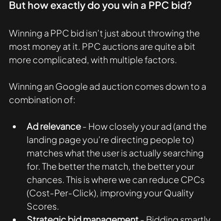
But how exactly do you win a PPC bid?
Winning a PPC bid isn’t just about throwing the 
most money at it. PPC auctions are quite a bit 
more complicated, with multiple factors. 
Winning an Google ad auction comes down to a 
combination of:
Ad relevance
 - How closely your ad (and the 
landing page you’re directing people to) 
matches what the user is actually searching 
for. The better the match, the better your 
chances. This is where we can reduce CPCs 
(Cost-Per-Click), improving your Quality 
Scores.  
Strategic bid management
 - Bidding smartly 