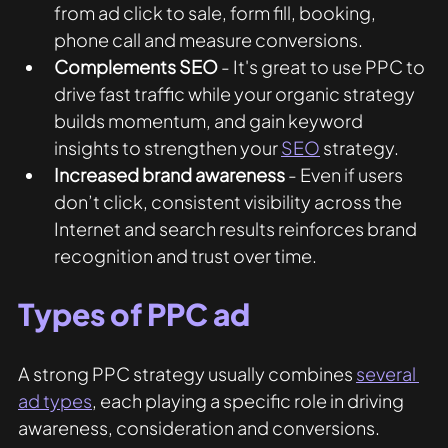
from ad click to sale, form fill, booking, 
phone call and measure conversions.  
Complements SEO
 - It's great to use PPC to 
drive fast traffic while your organic strategy 
builds momentum, and gain keyword 
insights to strengthen your 
SEO
 strategy.
Increased brand awareness
 - Even if users 
don’t click, consistent visibility across the 
Internet and search results reinforces brand 
recognition and trust over time.
Types of PPC ad
A strong PPC strategy usually combines 
several 
ad types
, each playing a specific role in driving 
awareness, consideration and conversions. 