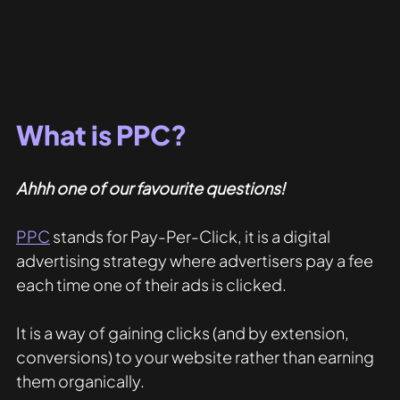
What is PPC?
Ahhh one of our favourite questions!
PPC
 stands for Pay-Per-Click, it is a digital 
advertising strategy where advertisers pay a fee 
each time one of their ads is clicked.
It is a way of gaining clicks (and by extension, 
conversions) to your website rather than earning 
them organically.