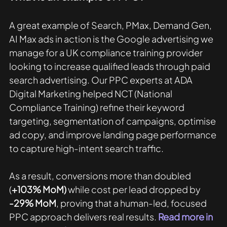
A great example of Search, PMax, Demand Gen, 
AI Max ads in action is the Google advertising we 
manage for a UK compliance training provider 
looking to increase qualified leads through paid 
search advertising. Our PPC experts at ADA 
Digital Marketing helped NCT (National 
Compliance Training) refine their keyword 
targeting, segmentation of campaigns, optimise 
ad copy, and improve landing page performance 
to capture high-intent search traffic. 
As a result, conversions more than doubled 
(
+103% MoM)
 while cost per lead dropped by 
-29% MoM
, proving that a human-led, focused 
PPC approach delivers real results. 
Read more in 