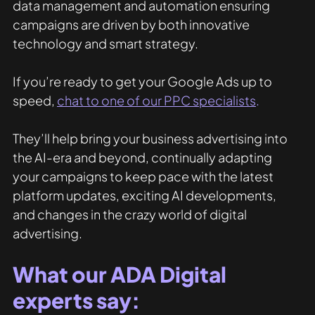
data management and automation ensuring 
campaigns are driven by both innovative 
technology and smart strategy.
If you’re ready to get your Google Ads up to 
speed, 
chat to one of our PPC specialists
.
They’ll help bring your business advertising into 
the AI-era and beyond, continually adapting 
your campaigns to keep pace with the latest 
platform updates, exciting AI developments, 
and changes in the crazy world of digital 
advertising.
What our ADA Digital 
experts say: