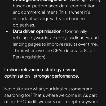
based on performance data, competition, 
and commercial intent. This is where it’s 
important we align with your business 
objectives. 
Data driven optimisation
 - Continually 
refining keywords, ad copy, audiences, and 
landing pages to improve results over time. 
This is where we see CPAs decrease (Cost-
Per-Acquisition). 
In short: relevance + strategy + smart 
optimisation = stronger performance.
Not quite sure what your ideal customers are 
searching for? That’s where we come in. As part 
of our PPC audit, we carry out in depth keyword 