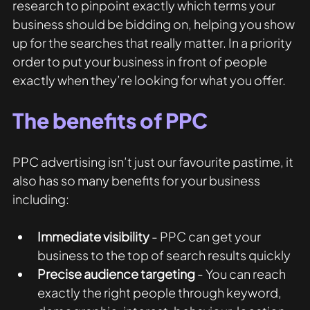
research to pinpoint exactly which terms your 
business should be bidding on, helping you show 
up for the searches that really matter. In a priority 
order to put your business in front of people 
exactly when they’re looking for what you offer. 
The benefits of PPC
PPC advertising isn’t just our favourite pastime, it 
also has so many benefits for your business 
including:
Immediate visibility
 - PPC can get your 
business to the top of search results quickly 
Precise audience targeting
 - You can reach 
exactly the right people through keyword, 