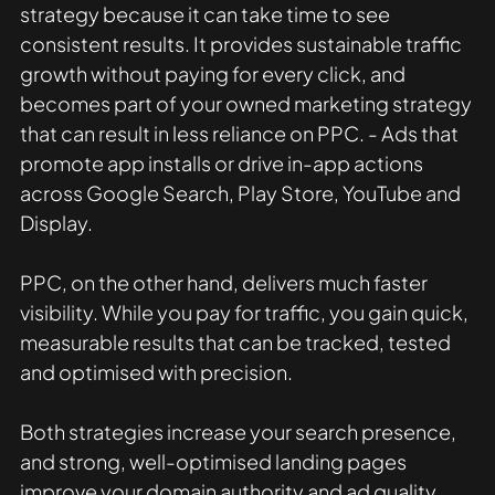
strategy because it can take time to see 
consistent results. It provides sustainable traffic 
growth without paying for every click, and 
becomes part of your owned marketing strategy 
that can result in less reliance on PPC. - Ads that 
promote app installs or drive in-app actions 
across Google Search, Play Store, YouTube and 
Display.
PPC, on the other hand, delivers much faster 
visibility. While you pay for traffic, you gain quick, 
measurable results that can be tracked, tested 
and optimised with precision.
Both strategies increase your search presence, 
and strong, well-optimised landing pages 
improve your domain authority and ad quality 