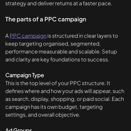
strategy and deliver returns at a faster pace. 
The parts of a PPC campaign
A 
PPC campaign
 is structured in clear layers to 
keep targeting organised, segmented, 
performance measurable and scalable. Setup 
and clarity are key foundations to success. 
Campaign Type
This is the top level of your PPC structure. It 
defines where and how your ads will appear, such 
as search, display, shopping, or paid social. Each 
campaign has its own budget, targeting 
settings, and overall objective.
Ad Groups