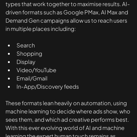
types that work together to maximise results. AI-
driven formats such as Google PMax, AI Max and 
Demand Gen campaigns allow us to reach users 
in multiple places including:
Search
Shopping
Display
Video/YouTube
Email/Gmail
In-App/Discovery feeds
These formats lean heavily on automation, using 
machine learning to decide where ads show, who 
sees them, and which ad creative performs best. 
With this ever evolving world of AI and machine 
learning the expert human touch remains as 