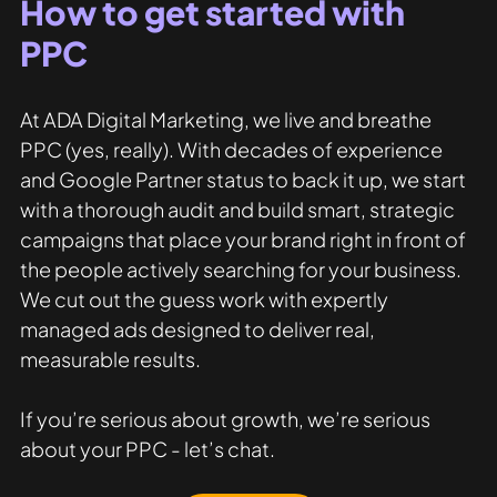
How to get started with 
PPC
At ADA Digital Marketing, we live and breathe 
PPC (yes, really). With decades of experience 
and Google Partner status to back it up, we start 
with a thorough audit and build smart, strategic 
campaigns that place your brand right in front of 
the people actively searching for your business. 
We cut out the guess work with expertly 
managed ads designed to deliver real, 
measurable results.
If you’re serious about growth, we’re serious 
about your PPC - let’s chat.