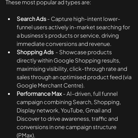
These most popular ad types are:
Search Ads 
- Capture high-intent lower-
funnel users actively in-market searching for 
a business's products or service, driving 
immediate conversions and revenue.
Shopping Ads
  - Showcase products 
directly within Google Shopping results, 
maximising visibility, click-through rate and 
sales through an optimised product feed (via 
Google Merchant Centre).
Performance Max
 - AI-driven, full funnel 
campaign combining Search, Shopping, 
Display network, YouTube, Gmail and 
Discover to drive awareness, traffic and 
conversions in one campaign structure 
(PMax).