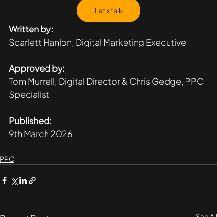
Let's talk
Written by:
Scarlett Hanlon, Digital Marketing Executive 
Approved by:
Tom Murrell, Digital Director & Chris Gedge, PPC 
Specialist 
Published:
9th March 2026
PPC
See All