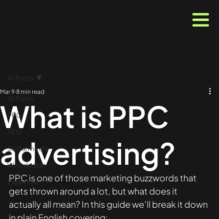
All Posts
Mar 9
8 min read
All Posts
What is PPC
PPC
SEO
advertising?
Social media
Web design
PPC is one of those marketing buzzwords that 
Expertise
gets thrown around a lot, but what does it 
actually all mean? In this guide we’ll break it down 
in plain English covering: