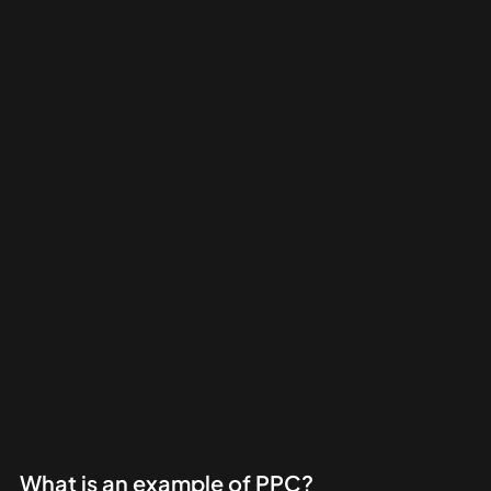
What is an example of PPC?