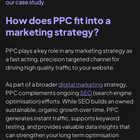
our case study
.
How does PPC fit into a 
marketing strategy?
PPC plays a key role in any marketing strategy as 
a fast acting, precision targeted channel for 
driving high quality traffic to your website.
As part of a broader 
digital marketing
 strategy, 
PPC complements ongoing 
SEO
(search engine 
optimisation) efforts. While SEO builds an owned 
sustainable, organic growth over time, PPC 
generates instant traffic, supports keyword 
testing, and provides valuable data insights that 
can strengthen your long term optimisation 