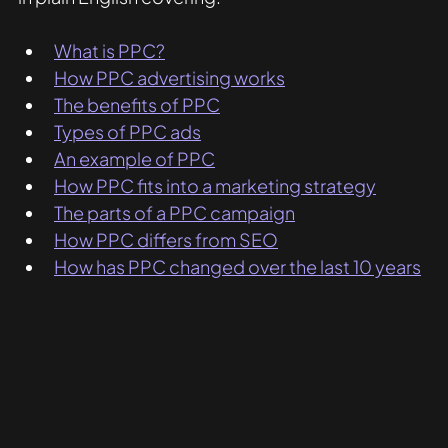
What is PPC?
How PPC advertising works
The benefits of PPC
Types of PPC ads
An example of PPC
How PPC fits into a marketing strategy
The parts of a PPC campaign
How PPC differs from SEO
How has PPC changed over the last 10 years