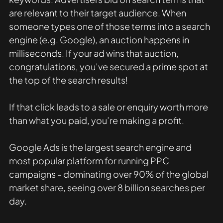
are relevant to their target audience. When 
someone types one of those terms into a search 
engine (e.g. Google), an auction happens in 
milliseconds. If your ad wins that auction, 
congratulations, you’ve secured a prime spot at 
the top of the search results! 
If that click leads to a sale or enquiry worth more 
than what you paid, you’re making a profit. 
Google Ads is the largest search engine and 
most popular platform for running PPC 
campaigns - dominating over 90% of the global 
market share, seeing over 8 billion searches per 
day.  