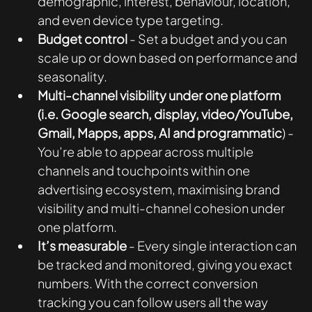
demographic, interest, behaviour, location, 
and even device type targeting.
Budget control
 - Set a budget and you can 
scale up or down based on performance and 
seasonality. 
Multi-channel visibility under one platform 
(i.e. Google search, display, video/YouTube, 
Gmail, Mapps, apps, AI and programmatic
) - 
You’re able to appear across multiple 
channels and touchpoints within one 
advertising ecosystem, maximising brand 
visibility and multi-channel cohesion under 
one platform.
It’s measurable 
- Every single interaction can 
be tracked and monitored, giving you exact 
numbers. With the correct conversion 
tracking you can follow users all the way 