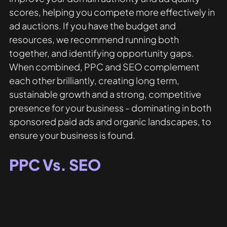
scores, helping you compete more effectively in 
ad auctions. If you have the budget and 
resources, we recommend running both 
together, and identifying opportunity gaps. 
When combined, PPC and SEO complement 
each other brilliantly, creating long term, 
sustainable growth and a strong, competitive 
presence for your business - dominating in both 
sponsored paid ads and organic landscapes, to 
ensure your business is found.
PPC Vs. SEO