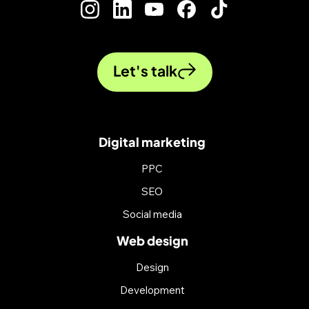
Let's talk
Digital marketing
PPC
SEO
Social media
Web design
Design
Development