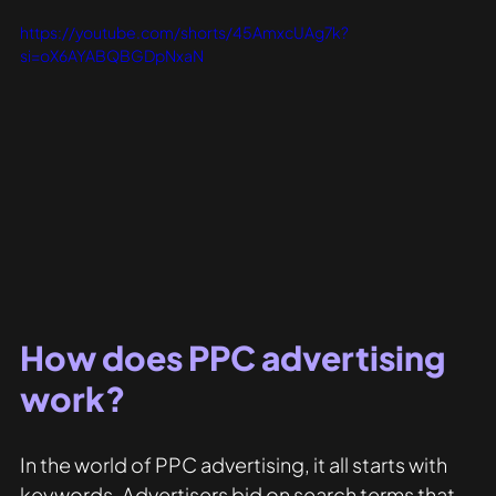
https://youtube.com/shorts/45AmxcUAg7k?
si=oX6AYABQBGDpNxaN
How does PPC advertising 
work?
In the world of PPC advertising, it all starts with 
keywords. Advertisers bid on search terms that 