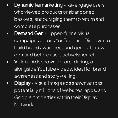
Dynamic Remarketing
 - Re-engage users 
who viewed products or abandoned 
baskets, encouraging them to return and 
complete purchases.
Demand Gen
 - Upper-funnel visual 
campaigns across YouTube and Discover to 
build brand awareness and generate new 
demand before users actively search.
Video
 - Ads shown before, during, or 
alongside YouTube videos, ideal for brand 
awareness and story-telling. 
Display
 - Visual image ads shown across 
potentially millions of websites, apps, and 
Google properties within their Display 
Network.