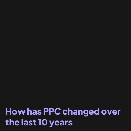
How has PPC changed over 
the last 10 years