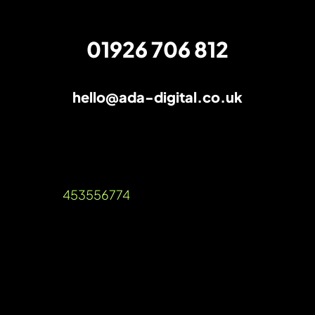
01926 706 812
hello@ada-digital.co.uk
How to find the right PPC management
services for your business
Unit A, Talisman Square, Warwick Road,
Kenilworth, Warwickshire, CV8 1JB
Company Reg: 12536189 VAT Reg
Number:
453556774
©2026 Ada Digital Marketing Ltd​
///blog.urgent.gold