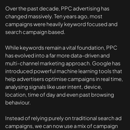
Over the past decade, PPC advertising has 
changed massively. Ten years ago, most 
campaigns were heavily keyword focused and 
search campaign based. 
While keywords remain a vital foundation, PPC 
has evolved into a far more data-driven and 
multi-channel marketing approach. Google has 
introduced powerful machine learning tools that 
help advertisers optimise campaigns in real time, 
analysing signals like user intent, device, 
location, time of day and even past browsing 
behaviour. 
Instead of relying purely on traditional search ad 
campaigns, we can now use a mix of campaign 