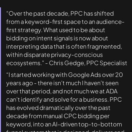
“Over the past decade, PPC has shifted 
from a keyword-first space to an audience-
first strategy. What used to be about 
bidding on intent signals is now about 
interpreting data that is often fragmented, 
within disparate privacy-conscious 
ecosystems.” - Chris Gedge, PPC Specialist
“I started working with Google Ads over 20 
years ago - there isn’t much I haven’t seen 
over that period, and not much we at ADA 
can’t identify and solve for a business. PPC 
has evolved dramatically over the past 
decade from manual CPC bidding per 
keyword, into an AI-driven top-to-bottom 