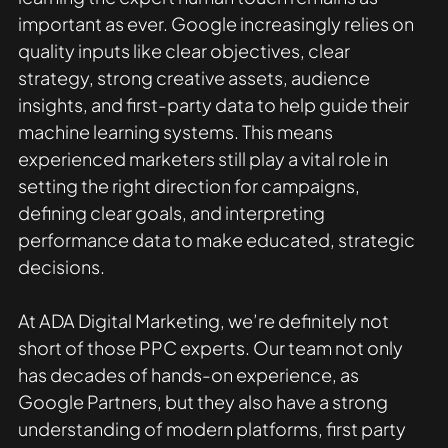
important as ever. Google increasingly relies on 
quality inputs like clear objectives, clear 
strategy, strong creative assets, audience 
insights, and first-party data to help guide their 
machine learning systems. This means 
experienced marketers still play a vital role in 
setting the right direction for campaigns, 
defining clear goals, and interpreting 
performance data to make educated, strategic 
decisions.
At ADA Digital Marketing, we’re definitely not 
short of those PPC experts. Our team not only 
has decades of hands-on experience, as 
Google Partners, but they also have a strong 
understanding of modern platforms, first party 