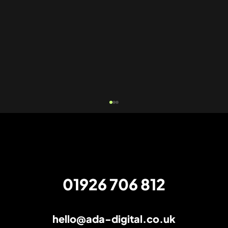
01926 706 812
hello@ada-digital.co.uk
How to find the right PPC management