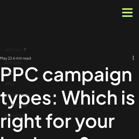
All Posts
May 22
6 min read
All Posts
PPC campaign
PPC
SEO
types: Which is
Social media
Web design
right for your
Expertise