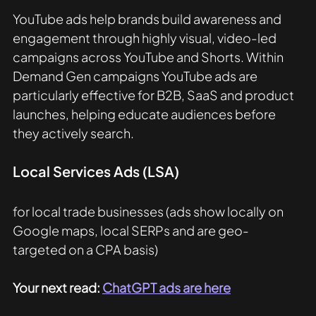
YouTube ads help brands build awareness and 
engagement through highly visual, video-led 
campaigns across YouTube and Shorts. Within 
Demand Gen campaigns YouTube ads are 
particularly effective for B2B, SaaS and product 
launches, helping educate audiences before 
they actively search.
Local Services Ads (LSA) 
for local trade businesses (ads show locally on 
Google maps, local SERPs and are geo-
targeted on a CPA basis)
Your next read: 
ChatGPT ads are here