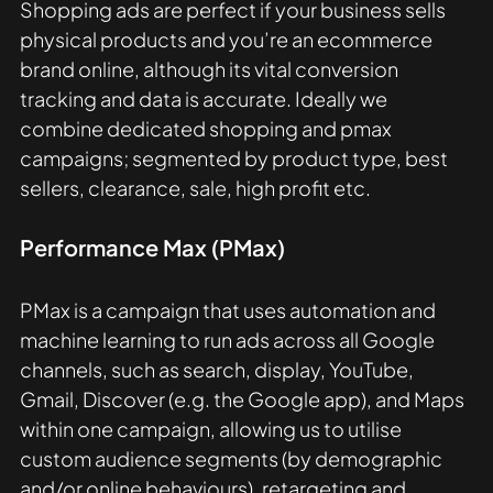
Shopping ads are perfect if your business sells 
physical products and you’re an ecommerce 
brand online, although its vital conversion 
tracking and data is accurate. Ideally we 
combine dedicated shopping and pmax 
campaigns; segmented by product type, best 
sellers, clearance, sale, high profit etc.
Performance Max (PMax)
PMax is a campaign that uses automation and 
machine learning to run ads across all Google 
channels, such as search, display, YouTube, 
Gmail, Discover (e.g. the Google app), and Maps 
within one campaign, allowing us to utilise 
custom audience segments (by demographic 
and/or online behaviours), retargeting and 