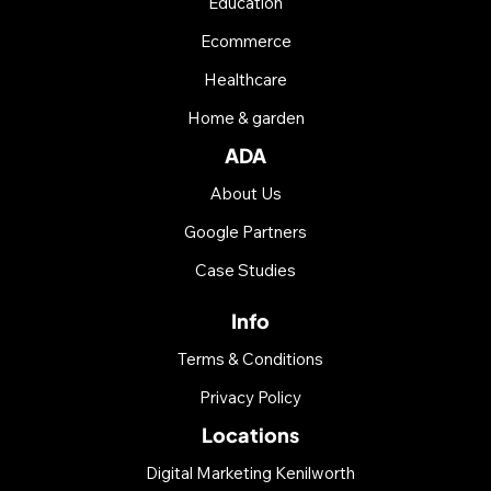
Education
Ecommerce
Healthcare
Home & garden
ADA
About Us
Google Partners
Case Studies
Info
Terms & Conditions
Privacy Policy
Locations
Digital Marketing Kenilworth