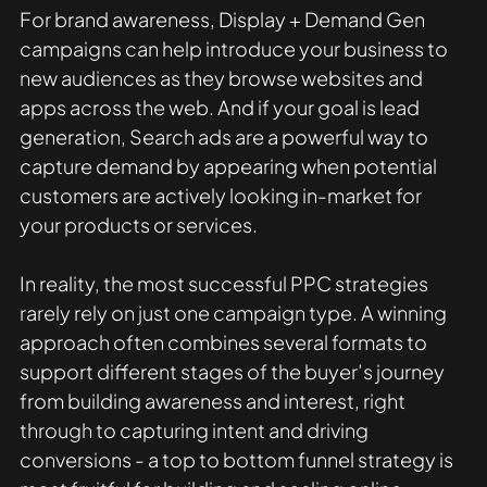
For brand awareness, Display + Demand Gen 
campaigns can help introduce your business to 
new audiences as they browse websites and 
apps across the web. And if your goal is lead 
generation, Search ads are a powerful way to 
capture demand by appearing when potential 
customers are actively looking in-market for 
your products or services.
In reality, the most successful PPC strategies 
rarely rely on just one campaign type. A winning 
approach often combines several formats to 
support different stages of the buyer’s journey 
from building awareness and interest, right 
through to capturing intent and driving 
conversions - a top to bottom funnel strategy is 