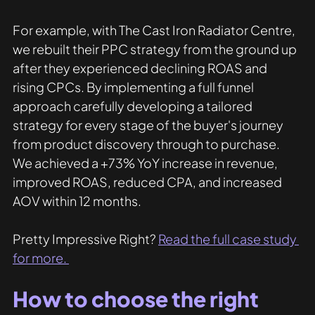
For example, with The Cast Iron Radiator Centre, 
we rebuilt their PPC strategy from the ground up 
after they experienced declining ROAS and 
rising CPCs. By implementing a full funnel 
approach carefully developing a tailored 
strategy for every stage of the buyer's journey 
from product discovery through to purchase. 
We achieved a +73% YoY increase in revenue, 
improved ROAS, reduced CPA, and increased 
AOV within 12 months. 
Pretty Impressive Right? 
Read the full case study 
for more. 
How to choose the right 