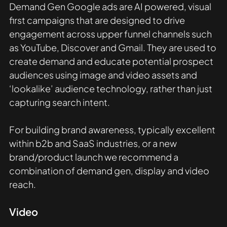
Demand Gen Google ads are AI powered, visual 
first campaigns that are designed to drive 
engagement across upper funnel channels such 
as YouTube, Discover and Gmail. They are used to 
create demand and educate potential prospect 
audiences using image and video assets and 
‘lookalike’ audience technology, rather than just 
capturing search intent.
For building brand awareness, typically excellent 
within b2b and SaaS industries, or a new 
brand/product launch we recommend a 
combination of demand gen, display and video 
reach. 
Video 