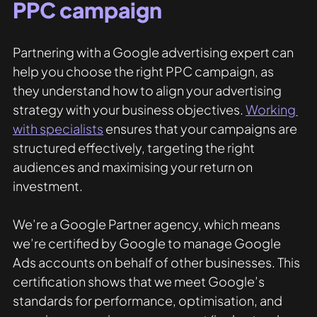
PPC campaign
Partnering with a Google advertising expert can 
help you choose the right PPC campaign, as 
they understand how to align your advertising 
strategy with your business objectives. 
Working 
with specialists
 ensures that your campaigns are 
structured effectively, targeting the right 
audiences and maximising your return on 
investment.
We’re a Google Partner agency, which means 
we’re certified by Google to manage Google 
Ads accounts on behalf of other businesses. This 
certification shows that we meet Google’s 
standards for performance, optimisation, and 