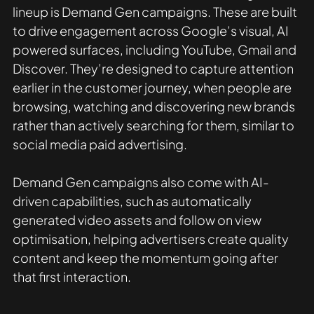
lineup is Demand Gen campaigns. These are built 
to drive engagement across Google’s visual, AI 
powered surfaces, including YouTube, Gmail and 
Discover. They’re designed to capture attention 
earlier in the customer journey, when people are 
browsing, watching and discovering new brands 
rather than actively searching for them, similar to 
social media paid advertising. 
Demand Gen campaigns also come with AI-
driven capabilities, such as automatically 
generated video assets and follow on view 
optimisation, helping advertisers create quality 
content and keep the momentum going after 
that first interaction. 