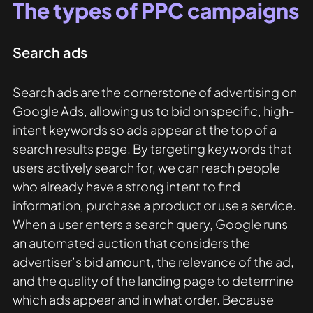
The types of PPC campaigns
Search ads
Search ads are the cornerstone of advertising on 
Google Ads, allowing us to bid on specific, high-
intent keywords so ads appear at the top of a 
search results page. By targeting keywords that 
users actively search for, we can reach people 
who already have a strong intent to find 
information, purchase a product or use a service. 
When a user enters a search query, Google runs 
an automated auction that considers the 
advertiser’s bid amount, the relevance of the ad, 
and the quality of the landing page to determine 
which ads appear and in what order. Because 