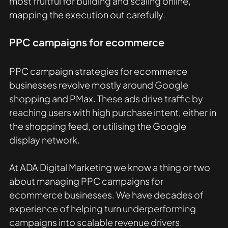
most fruitful for building and scaling online, 
mapping the execution out carefully. 
PPC campaigns for ecommerce
PPC campaign strategies for ecommerce 
businesses revolve mostly around Google 
shopping and PMax. These ads drive traffic by 
reaching users with high purchase intent, either in 
the shopping feed, or utilising the Google 
display network. 
At ADA Digital Marketing we know a thing or two 
about managing PPC campaigns for 
ecommerce businesses. We have decades of 
experience of helping turn underperforming 
campaigns into scalable revenue drivers.