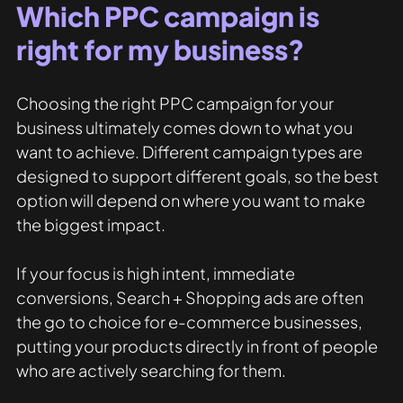
Which PPC campaign is 
right for my business?
Choosing the right PPC campaign for your 
business ultimately comes down to what you 
want to achieve. Different campaign types are 
designed to support different goals, so the best 
option will depend on where you want to make 
the biggest impact.
If your focus is high intent, immediate 
conversions, Search + Shopping ads are often 
the go to choice for e-commerce businesses, 
putting your products directly in front of people 
who are actively searching for them.