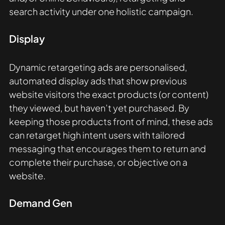
search activity under one holistic campaign.
Display 
Dynamic retargeting ads are personalised, 
automated display ads that show previous 
website visitors the exact products (or content) 
they viewed, but haven’t yet purchased. By 
keeping those products front of mind, these ads 
can retarget high intent users with tailored 
messaging that encourages them to return and 
complete their purchase, or objective on a 
website. 
Demand Gen