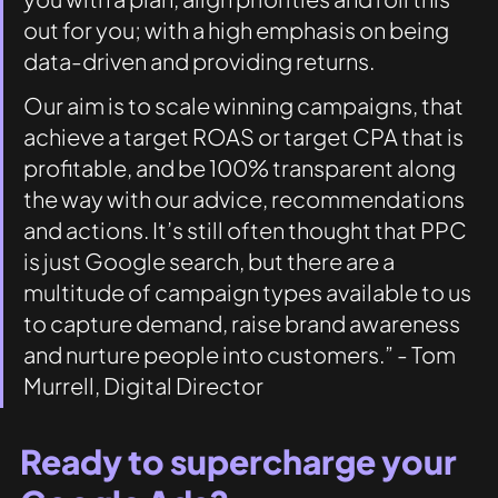
out for you; with a high emphasis on being 
data-driven and providing returns. 
Our aim is to scale winning campaigns, that 
achieve a target ROAS or target CPA that is 
profitable, and be 100% transparent along 
the way with our advice, recommendations 
and actions. It’s still often thought that PPC 
is just Google search, but there are a 
multitude of campaign types available to us 
to capture demand, raise brand awareness 
and nurture people into customers.” - Tom 
Murrell, Digital Director 
Ready to supercharge your 