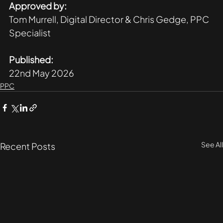
Approved by:
Tom Murrell, Digital Director & Chris Gedge, PPC 
Specialist
Published:
22nd May 2026
PPC
See All
Recent Posts