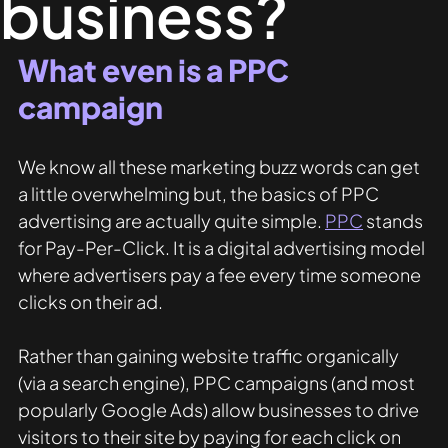
business?
What even is a PPC 
campaign
We know all these marketing buzz words can get 
a little overwhelming but, the basics of PPC 
advertising are actually quite simple. 
PPC
 stands 
for Pay-Per-Click. It is a digital advertising model 
where advertisers pay a fee every time someone 
clicks on their ad.
Rather than gaining website traffic organically 
(via a search engine), PPC campaigns (and most 
popularly Google Ads) allow businesses to drive 
visitors to their site by paying for each click on 