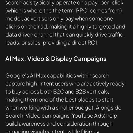
search ads typically operate on a pay-per-click 
(which is where the the term ‘PPC’ comes from) 
model, advertisers only pay when someone 
clicks on their ad, making it a highly targeted and 
data driven channel that can quickly drive traffic, 
leads, or sales, providing a direct ROI. 
AI Max, Video & Display Campaigns
Google’s AI Max capabilities within search 
capture high-intent users who are actively ready 
to buy across both B2C and B2B verticals, 
making them one of the best places to start 
when working with a smaller budget. Alongside 
Search, Video campaigns (YouTube Ads) help 
build awareness and consideration through 
engaging visual content, while Display 