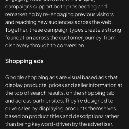
campaigns support both prospecting and 
remarketing by re-engaging previous visitors 
and reaching new audiences across the web. 
Together, these campaign types create a strong 
foundation across the customer journey, from 
discovery through to conversion.
Shopping ads
Google shopping ads are visual based ads that 
display products, prices and seller information at 
the top of search results, on the shopping tab 
and across partner sites. They’re designed to 
drive sales by displaying products themselves, 
based on product titles and descriptions rather 
than being keyword-driven by the advertiser.