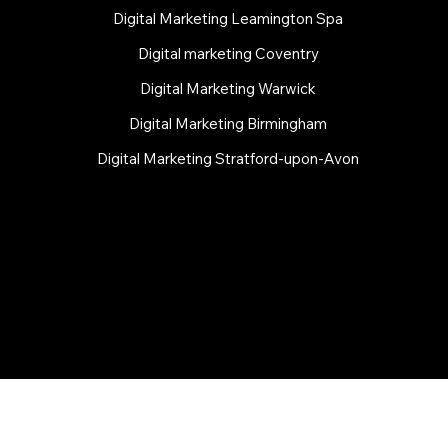
Digital Marketing Leamington Spa
Digital marketing Coventry
Digital Marketing Warwick
Digital Marketing Birmingham
Digital Marketing Stratford-upon-Avon