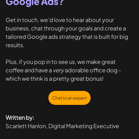
Google Ads?
Get in touch, we’d love to hear about your 
business, chat through your goals and create a 
tailored Google ads strategy that is built for big 
results. 
Plus, if you pop in to see us, we make great 
coffee and have a 
very
 adorable office dog - 
which we think is a pretty great bonus!
Chat to an expert
Written by:
Scarlett Hanlon, Digital Marketing Executive