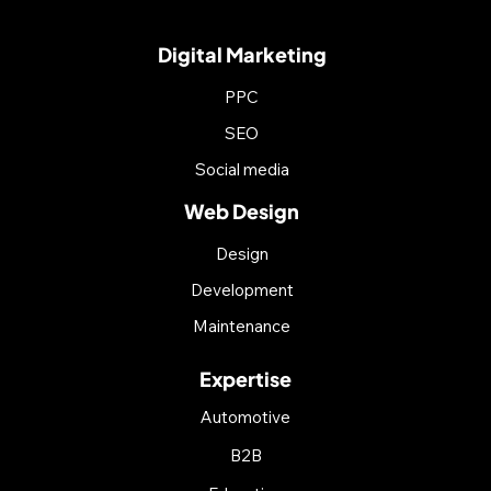
Digital Marketing
PPC
SEO
Social media
Web Design
Design
Development
Maintenance
Expertise
Automotive
B2B