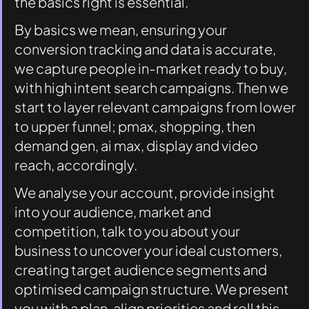
the basics right is essential. 
By basics we mean, ensuring your 
conversion tracking and data is accurate, 
we capture people in-market ready to buy, 
with high intent search campaigns. Then we 
start to layer relevant campaigns from lower 
to upper funnel; pmax, shopping, then 
demand gen, ai max, display and video 
reach, accordingly. 
We analyse your account, provide insight 
into your audience, market and 
competition, talk to you about your 
business to uncover your ideal customers, 
creating target audience segments and 
optimised campaign structure. We present 
you with a plan, align priorities and roll this 