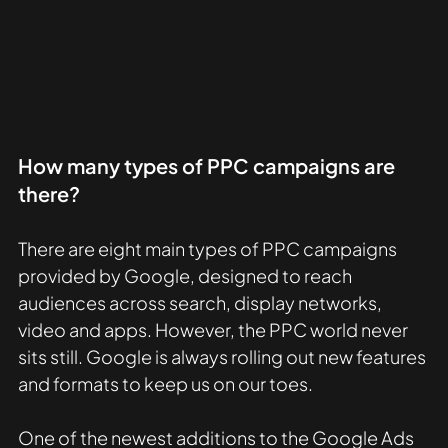
How many types of PPC campaigns are 
there?
There are eight main types of PPC campaigns 
provided by Google, designed to reach 
audiences across search, display networks, 
video and apps. However, the PPC world never 
sits still. Google is always rolling out new features 
and formats to keep us on our toes.
One of the newest additions to the Google Ads 