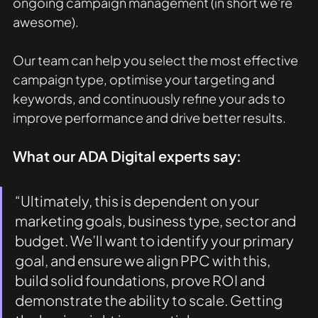
ongoing campaign management (in short we're 
awesome).
Our team can help you select the most effective 
campaign type, optimise your targeting and 
keywords, and continuously refine your ads to 
improve performance and drive better results.
What our ADA Digital experts say: 
“Ultimately, this is dependent on your 
marketing goals, business type, sector and 
budget. We’ll want to identify your primary 
goal, and ensure we align PPC with this, 
build solid foundations, prove ROI and 
demonstrate the ability to scale. Getting 