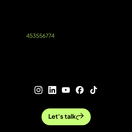
services for your business
Unit A, Talisman Square, Warwick Road,
Kenilworth, Warwickshire, CV8 1JB
Company Reg: 12536189 VAT Reg
Number:
453556774
©2026 Ada Digital Marketing Ltd​
///blog.urgent.gold
Let's talk