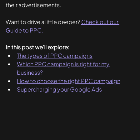
their advertisements. 
Want to drive a little deeper? 
Check out our 
Guide to PPC.
In this post we'll explore:
The types of PPC campaigns
Which PPC campaign is right for my 
business?
How to choose the right PPC campaign
Supercharging your Google Ads