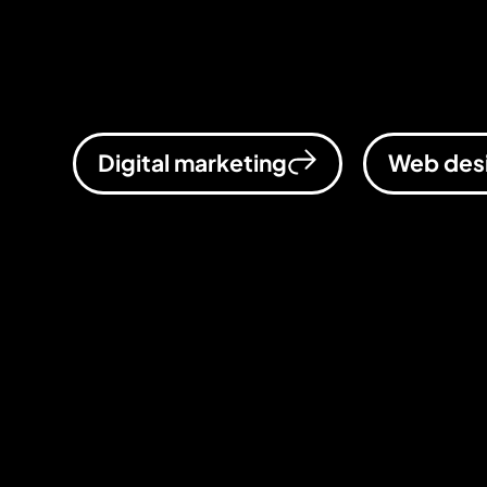
for businesses that want to scale, a
business, supercharged.
Digital marketing
Web des