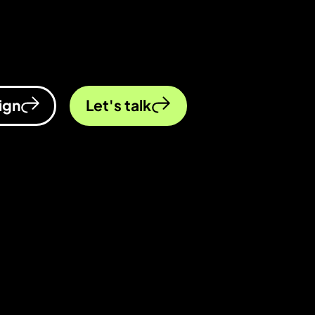
ccelerate and outpace the competition. You
ign
Let's talk