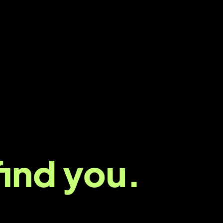
nd us,
find you.
al we
live
it. We’re a digital marketing agency